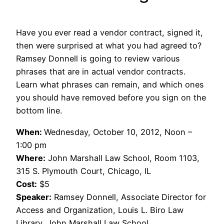
Have you ever read a vendor contract, signed it,
then were surprised at what you had agreed to?
Ramsey Donnell is going to review various
phrases that are in actual vendor contracts.
Learn what phrases can remain, and which ones
you should have removed before you sign on the
bottom line.
When:
Wednesday, October 10, 2012, Noon –
1:00 pm
Where:
John Marshall Law School, Room 1103,
315 S. Plymouth Court, Chicago, IL
Cost:
$5
Speaker:
Ramsey Donnell, Associate Director for
Access and Organization, Louis L. Biro Law
Library, John Marshall Law School