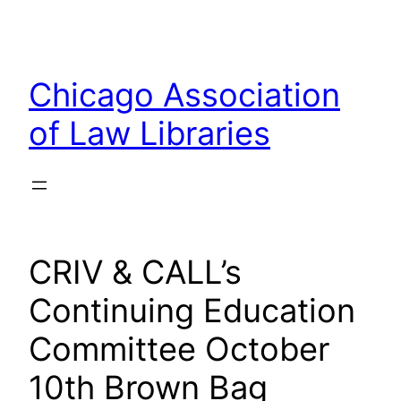
Skip
to
content
Chicago Association
of Law Libraries
CRIV & CALL’s
Continuing Education
Committee October
10th Brown Bag