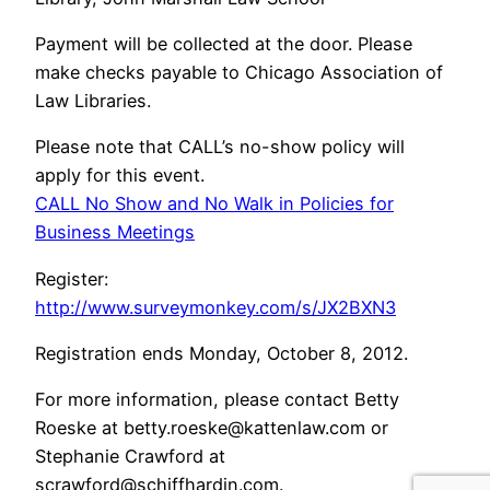
Payment will be collected at the door. Please
make checks payable to Chicago Association of
Law Libraries.
Please note that CALL’s no-show policy will
apply for this event.
CALL No Show and No Walk in Policies for
Business Meetings
Register:
http://www.surveymonkey.com/s/JX2BXN3
Registration ends Monday, October 8, 2012.
For more information, please contact Betty
Roeske at betty.roeske@kattenlaw.com or
Stephanie Crawford at
scrawford@schiffhardin.com.